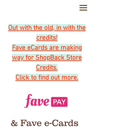
feedback@coffeeandtoast.com.sg
Out with the old, in with the
credits!
Fave eCards are making
way for ShopBack Store
Credits.
Click to find out more.
& Fave e-Cards