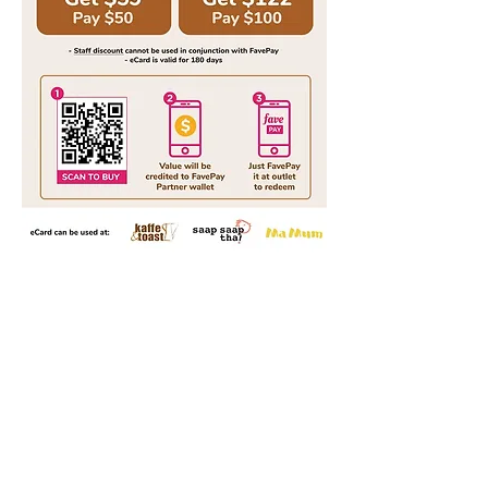
Our Brand Story
Home
Our Loca
tions
Menu