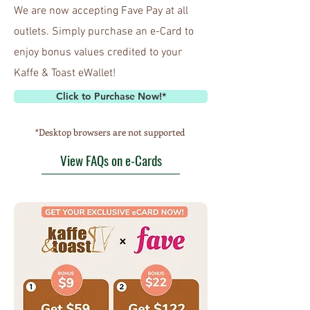
We are now accepting Fave Pay at all
outlets. Simply purchase an e-Card to
enjoy bonus values credited to your
Kaffe & Toast eWallet!
Click to Purchase Now!*
*Desktop browsers are not supported
View FAQs on e-Cards