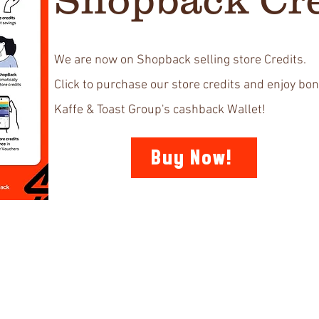
We are now on Shopback selling store Credits.
Click to purchase our store credits and enjoy bon
Kaffe & Toast Group's cashback Wallet!
Buy Now!
Support