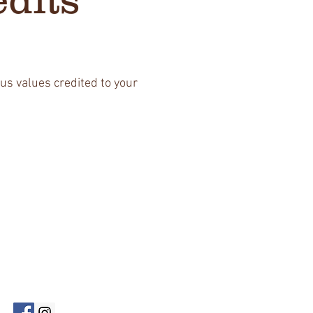
us values credited to your
Follow Us!