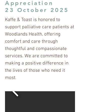
Appreciation
23 October 2025
Kaffe & Toast is honored to
support palliative care patients at
Woodlands Health, offering
comfort and care through
thoughtful and compassionate
services. We are committed to
making a positive difference in
the lives of those who need it
most.