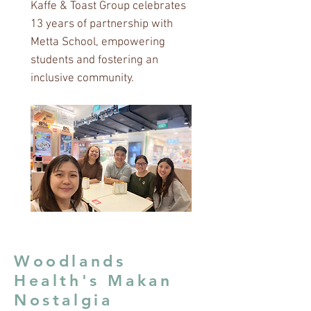
Kaffe & Toast Group celebrates
13 years of partnership with
Metta School, empowering
students and fostering an
inclusive community.
Woodlands
Health's Makan
Nostalgia