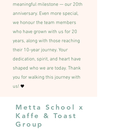
meaningful milestone — our 20th
anniversary. Even more special,
we honour the team members
who have grown with us for 20
years, along with those reaching
their 10-year journey. Your
dedication, spirit, and heart have
shaped who we are today. Thank
you for walking this journey with
us!
🖤
Metta School x
Kaffe & Toast
Group