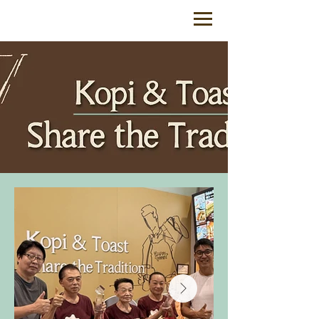
feedback@coffeeandtoast.com.sg