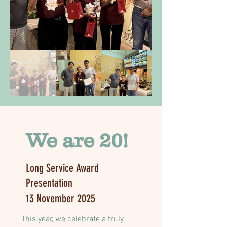
We are 20!
Long Service Award
Presentation
13 November 2025
This year, we celebrate a truly