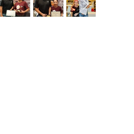
Nets x Kaffe & Toast
Collaboration
To educate pioneer generation regarding
the use of cashless payments
via Nets QR Code