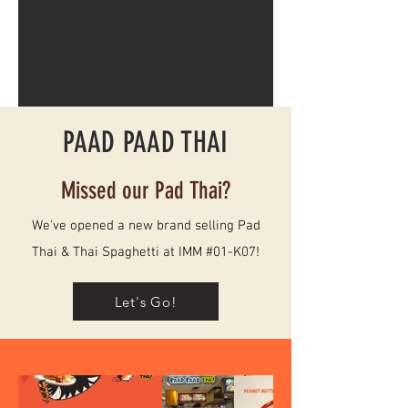
PAAD PAAD THAI
Missed our Pad Thai?
We've opened a new brand selling Pad
Thai & Thai Spaghetti at
IMM
#01-K07!
Let's Go!