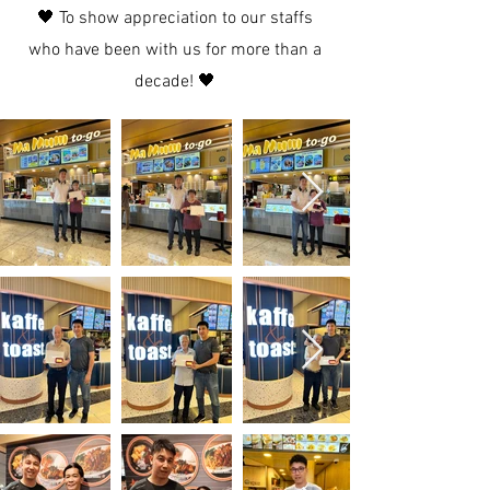
🖤 To show appreciation to our staffs
who have been with us for more than a
decade! 🖤