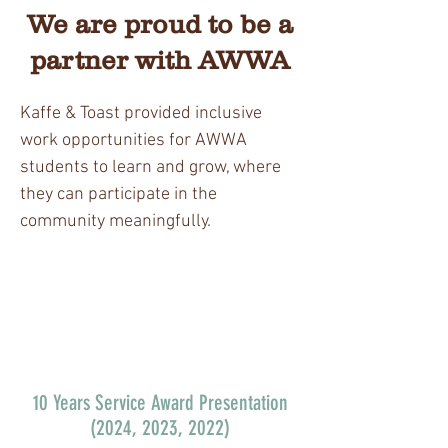
We are proud to be a
partner with AWWA
Kaffe & Toast provided inclusive
work opportunities for AWWA
students to learn and grow, where
they can participate in the
community meaningfully.
10 Years Service Award Presentation
(2024, 2023, 2022)